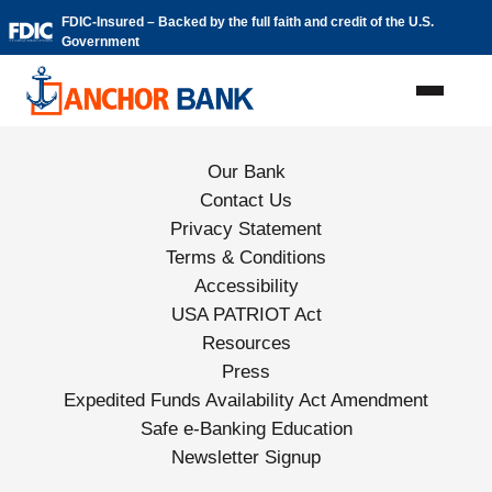
Skip to content
FDIC-Insured – Backed by the full faith and credit of the U.S.
Government
Our Bank
Contact Us
Privacy Statement
Terms & Conditions
Accessibility
USA PATRIOT Act
Resources
Press
Expedited Funds Availability Act Amendment
Safe e-Banking Education
Newsletter Signup