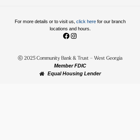
For more details or to visit us,
click here
for our branch
locations and hours.
Facebook
Instagram
ⓒ 2025
Community Bank & Trust – West Georgia
Member FDIC
Equal Housing Lender