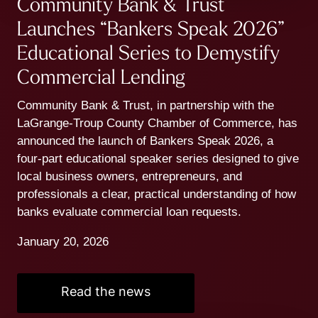
Community Bank & Trust
Launches “Bankers Speak 2026”
Educational Series to Demystify
Commercial Lending
Community Bank & Trust, in partnership with the
LaGrange-Troup County Chamber of Commerce, has
announced the launch of Bankers Speak 2026, a
four-part educational speaker series designed to give
local business owners, entrepreneurs, and
professionals a clear, practical understanding of how
banks evaluate commercial loan requests.
January 20, 2026
Read the news