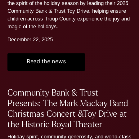
the spirit of the holiday season by leading their 2025
Community Bank & Trust Toy Drive, helping ensure
children across Troup County experience the joy and
magic of the holidays.
December 22, 2025
Read the news
Community Bank & Trust
Presents: The Mark Mackay Band
Christmas Concert &Toy Drive at
the Historic Royal Theater
Holiday spirit, community generosity, and world-class