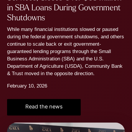
in SBA Loans During Government
Shutdowns
While many financial institutions slowed or paused
during the federal government shutdowns, and others
continue to scale back or exit government-
guaranteed lending programs through the Small
Business Administration (SBA) and the U.S.
Department of Agriculture (USDA), Community Bank
& Trust moved in the opposite direction.
February 10, 2026
Read the news