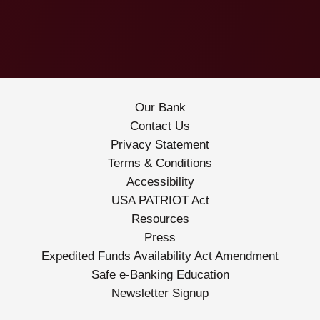
Our Bank
Contact Us
Privacy Statement
Terms & Conditions
Accessibility
USA PATRIOT Act
Resources
Press
Expedited Funds Availability Act Amendment
Safe e-Banking Education
Newsletter Signup