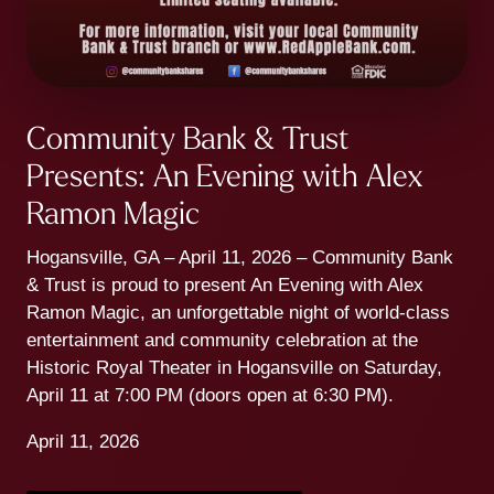
Community Bank & Trust
Presents: An Evening with Alex
Ramon Magic
Hogansville, GA – April 11, 2026 – Community Bank
& Trust is proud to present An Evening with Alex
Ramon Magic, an unforgettable night of world-class
entertainment and community celebration at the
Historic Royal Theater in Hogansville on Saturday,
April 11 at 7:00 PM (doors open at 6:30 PM).
April 11, 2026