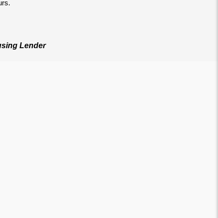
urs.
sing Lender