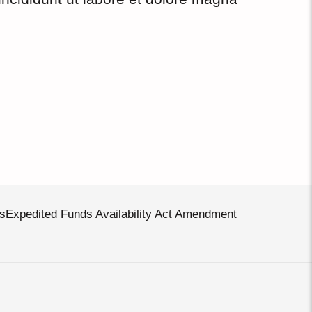
s
Expedited Funds Availability Act Amendment