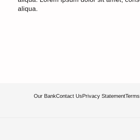
aliqua.
Our Bank
Contact Us
Privacy Statement
Terms