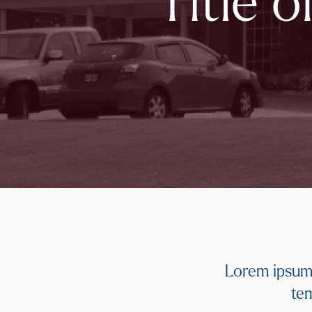
Title 
Lorem ipsum 
tem