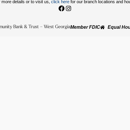
 more details or to visit us,
click here
for our branch locations and ho
Facebook
Instagram
unity Bank & Trust – West Georgia
Member FDIC
Equal Hou