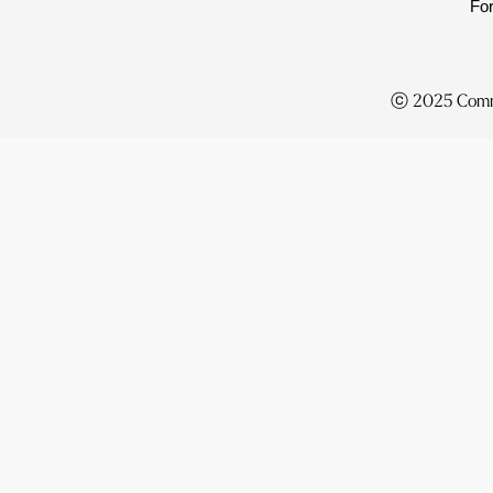
For
ⓒ 2025
Comm