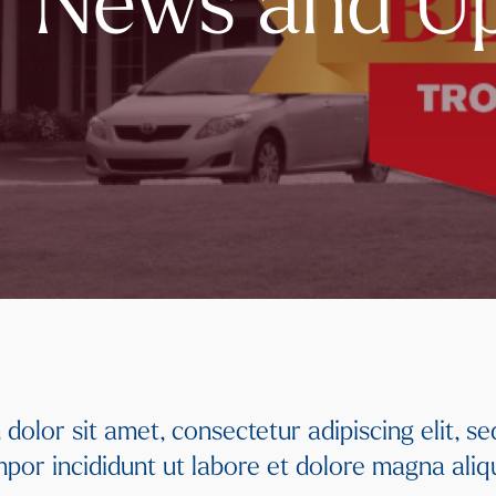
of News and U
dolor sit amet, consectetur adipiscing elit, s
por incididunt ut labore et dolore magna ali