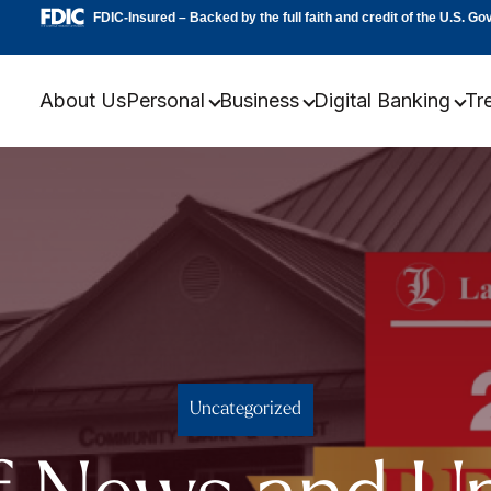
FDIC-Insured – Backed by the full faith and credit of the U.S. G
About Us
Personal
Business
Digital Banking
Tr
Uncategorized