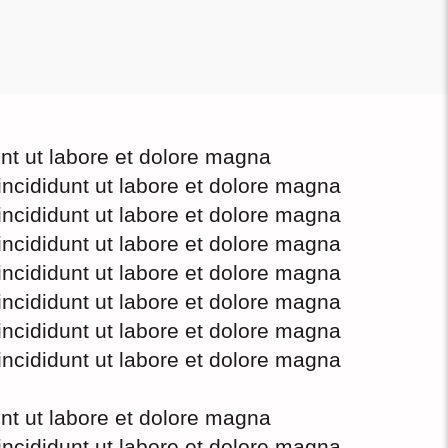
unt ut labore et dolore magna
incididunt ut labore et dolore magna
incididunt ut labore et dolore magna
incididunt ut labore et dolore magna
incididunt ut labore et dolore magna
incididunt ut labore et dolore magna
incididunt ut labore et dolore magna
incididunt ut labore et dolore magna
unt ut labore et dolore magna
incididunt ut labore et dolore magna