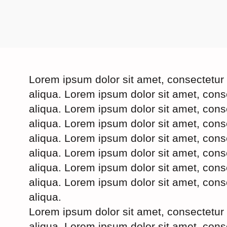
Lorem ipsum dolor sit amet, consectetur 
aliqua. Lorem ipsum dolor sit amet, cons
aliqua. Lorem ipsum dolor sit amet, cons
aliqua. Lorem ipsum dolor sit amet, cons
aliqua. Lorem ipsum dolor sit amet, cons
aliqua. Lorem ipsum dolor sit amet, cons
aliqua. Lorem ipsum dolor sit amet, cons
aliqua. Lorem ipsum dolor sit amet, cons
aliqua.
Lorem ipsum dolor sit amet, consectetur 
aliqua. Lorem ipsum dolor sit amet, cons