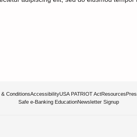
 & Conditions
Accessibility
USA PATRIOT Act
Resources
Pres
Safe e-Banking Education
Newsletter Signup