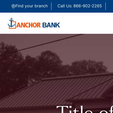
Skip to content
Find your branch
Call Us: 866-902-2265