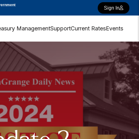
overnment
Sign In
easury Management
Support
Current Rates
Events