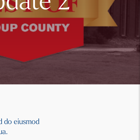
pdate 2
ed do eiusmod
qua.