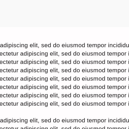
adipiscing elit, sed do eiusmod tempor incidid
ectetur adipiscing elit, sed do eiusmod tempor 
ectetur adipiscing elit, sed do eiusmod tempor 
ectetur adipiscing elit, sed do eiusmod tempor 
ectetur adipiscing elit, sed do eiusmod tempor 
ectetur adipiscing elit, sed do eiusmod tempor 
ectetur adipiscing elit, sed do eiusmod tempor 
ectetur adipiscing elit, sed do eiusmod tempor 
adipiscing elit, sed do eiusmod tempor incidid
ectetur adipiscing elit, sed do eiusmod tempor 