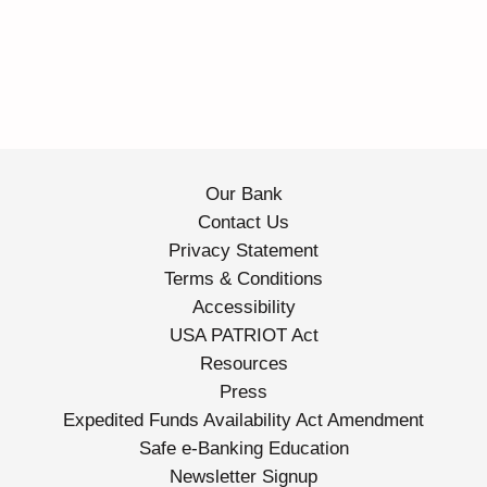
Our Bank
Contact Us
Privacy Statement
Terms & Conditions
Accessibility
USA PATRIOT Act
Resources
Press
Expedited Funds Availability Act Amendment
Safe e-Banking Education
Newsletter Signup