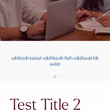
sdhfkjsdh kjskjaf sdkjfhkjsdh fkjfh sdkjfkjsdd fdk
jashjh
Test Title 2