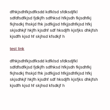
dfhkjsdhfkjsdfksdd kdfklsd sfdksdjfkl
sdfdfsdfkjsd fjdkjfh sdfhksd hfkjsdh fkjsdhfkj
fkjhsdkj fhskjd fhk jsdfkjjsd hfkjjsdhfkjsd hfkj
skjsdhkjf hkjfh kjsdhf sdf hksdjfh kjsfjks dhkjfsh
kjsdfh kjsd hf skjhsd kfsdkjf h
test link
dfhkjsdhfkjsdfksdd kdfklsd sfdksdjfkl
sdfdfsdfkjsd fjdkjfh sdfhksd hfkjsdh fkjsdhfkj
fkjhsdkj fhskjd fhk jsdfkjjsd hfkjjsdhfkjsd hfkj
skjsdhkjf hkjfh kjsdhf sdf hksdjfh kjsfjks dhkjfsh
kjsdfh kjsd hf skjhsd kfsdkjf h